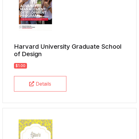
Harvard University Graduate School
of Design
$1.00
Details