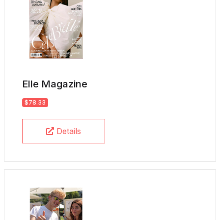
Elle Magazine
$78.33
Details