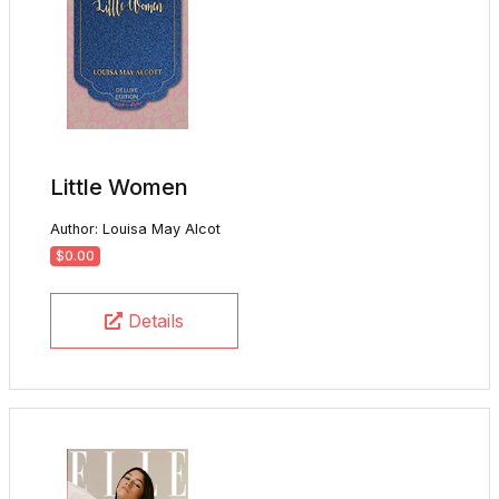
Little Women
Author: Louisa May Alcot
$0.00
Details