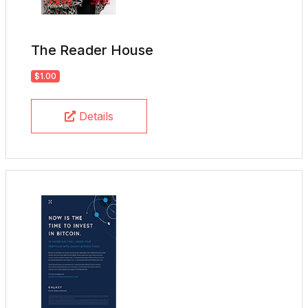
The Reader House
$1.00
Details