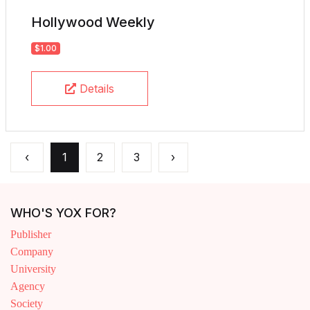
Hollywood Weekly
$1.00
Details
‹
1
2
3
›
WHO'S YOX FOR?
Publisher
Company
University
Agency
Society