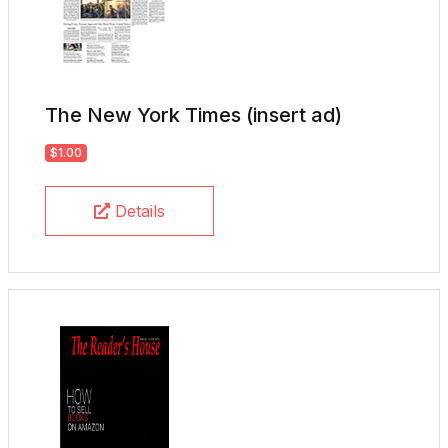
The New York Times (insert ad)
$1.00
Details