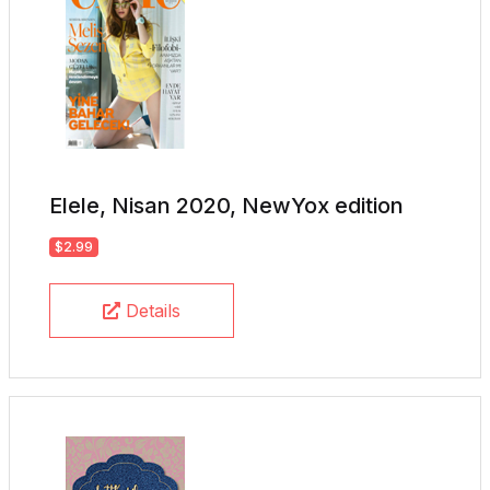
Elele, Nisan 2020, NewYox edition
$2.99
Details