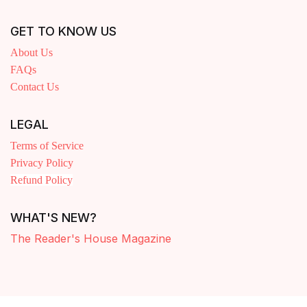
GET TO KNOW US
About Us
FAQs
Contact Us
LEGAL
Terms of Service
Privacy Policy
Refund Policy
WHAT'S NEW?
The Reader's House Magazine