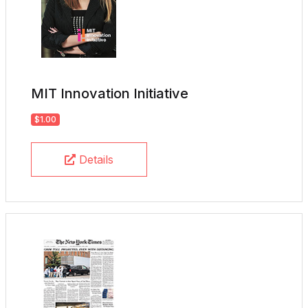
MIT Innovation Initiative
$1.00
Details