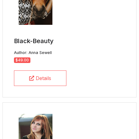
Black-Beauty
Author: Anna Sewell
$49.00
Details