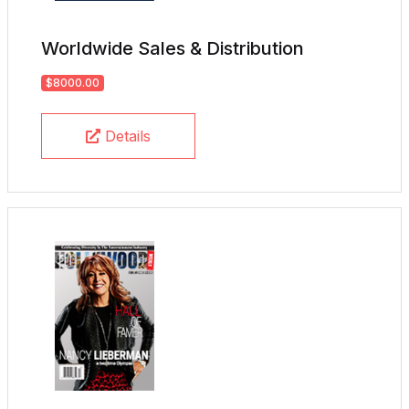
Worldwide Sales & Distribution
$8000.00
Details