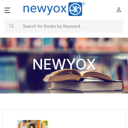
Search
NEWYOX