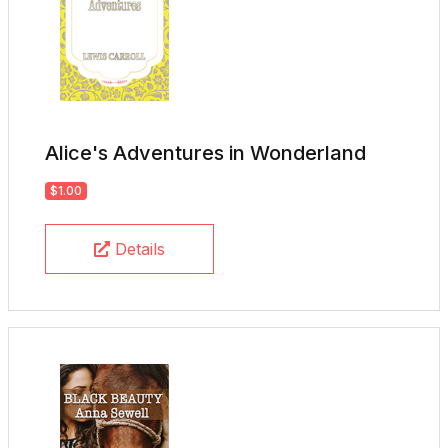
Alice's Adventures in Wonderland
$1.00
Details