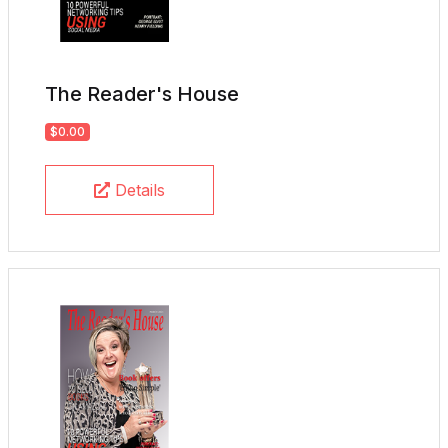
The Reader's House
$0.00
Details