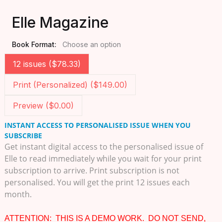
Elle Magazine
Book Format:
Choose an option
12 issues ($78.33)
Print (Personalized) ($149.00)
Preview ($0.00)
INSTANT ACCESS TO PERSONALISED ISSUE WHEN YOU
SUBSCRIBE
Get instant digital access to the personalised issue of
Elle to read immediately while you wait for your print
subscription to arrive. Print subscription is not
personalised. You will get the print 12 issues each
month.
ATTENTION: THIS IS A DEMO WORK. DO NOT SEND,