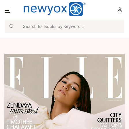
Search