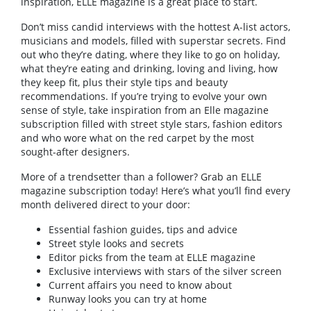
inspiration, ELLE magazine is a great place to start.
Don’t miss candid interviews with the hottest A-list actors,
musicians and models, filled with superstar secrets. Find
out who they’re dating, where they like to go on holiday,
what they’re eating and drinking, loving and living, how
they keep fit, plus their style tips and beauty
recommendations. If you’re trying to evolve your own
sense of style, take inspiration from an Elle magazine
subscription filled with street style stars, fashion editors
and who wore what on the red carpet by the most
sought-after designers.
More of a trendsetter than a follower? Grab an ELLE
magazine subscription today! Here’s what you’ll find every
month delivered direct to your door:
Essential fashion guides, tips and advice
Street style looks and secrets
Editor picks from the team at ELLE magazine
Exclusive interviews with stars of the silver screen
Current affairs you need to know about
Runway looks you can try at home