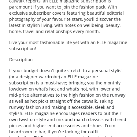
catwalk reports, an ELLE magazine subscription is
paramount if you want to join the fashion pack. With
exclusive subscriber covers featuring beautiful editorial
photography of your favourite stars, you’ll discover the
latest in stylish living, with notes on wellbeing, beauty,
home, travel and relationships every month.
Live your most fashionable life yet with an ELLE magazine
subscription!
Description
If your budget doesn’t quite stretch to a personal stylist
(or a designer wardrobe) an ELLE magazine
subscription is a must-have; bringing you the monthly
lowdown on what’s hot and what’s not, with lower and
mid-price alternatives to the high fashion on the runway
as well as hot picks straight off the catwalk. Taking
runway fashion and making it accessible, sleek and
stylish, ELLE magazine encourages readers to put their
own twist on style and mix and match classics with trend
pieces and higher end accessories and shoes. From
boardroom to bar, if you’re looking for outfit