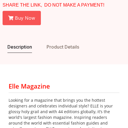
SHARE THE LINK, DO NOT MAKE A PAYMENT!
Buy Now
Description
Product Details
Elle Magazine
Looking for a magazine that brings you the hottest
designers and celebrates individual style? ELLE is your
glossy holy grail and with 44 editions globally, it’s the
world's largest fashion magazine. Inspiring readers
around the world with essential fashion guides and