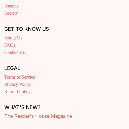
Agency
Society
GET TO KNOW US
About Us
FAQs
Contact Us
LEGAL
Terms of Service
Privacy Policy
Refund Policy
WHAT'S NEW?
The Reader's House Magazine