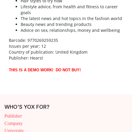
Hair styles to try now
Lifestyle advice, from health and fitness to career
goals
The latest news and hot topics in the fashion world
Beauty news and trending products
Advice on sex, relationships, money and wellbeing
Barcode: 9770269259235
Issues per year: 12
Country of publication: United Kingdom
Publisher: Hearst
THIS IS A DEMO WORK! DO NOT BUY!
WHO'S YOX FOR?
Publisher
Company
University