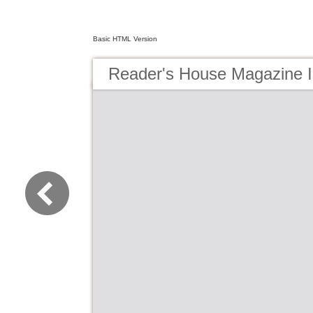
Basic HTML Version
Reader's House Magazine I