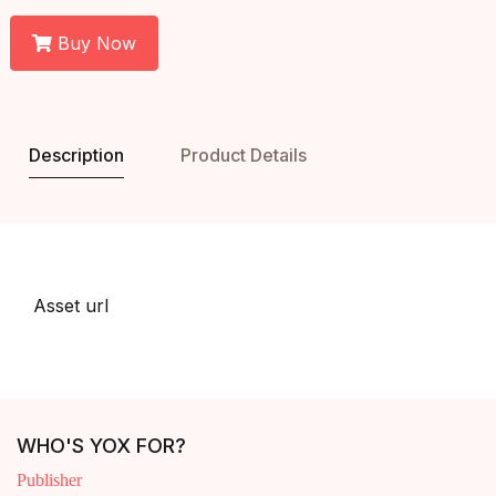
Buy Now
Description
Product Details
Asset url
WHO'S YOX FOR?
Publisher