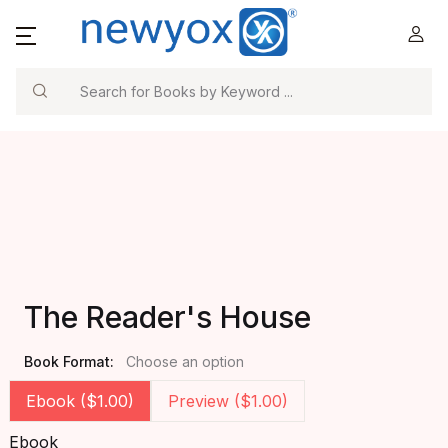
Search
The Reader's House
Book Format:
Choose an option
Ebook ($1.00)
Preview ($1.00)
Ebook