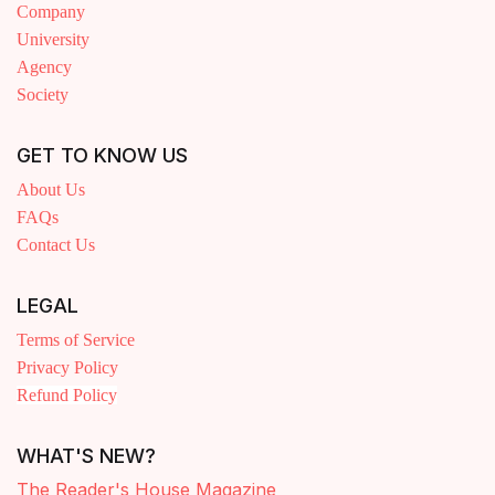
Company
University
Agency
Society
GET TO KNOW US
About Us
FAQs
Contact Us
LEGAL
Terms of Service
Privacy Policy
Refund Policy
WHAT'S NEW?
The Reader's House Magazine